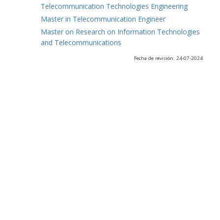
Telecommunication Technologies Engineering
Master in Telecommunication Engineer
Master on Research on Information Technologies
and Telecommunications
Fecha de revisión: 24-07-2024