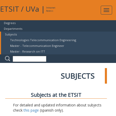
ETSIT
/
UVa
|
Intranet
Expa
Access
navig
Degrees
Departments
Subjects
Technologies Telecommunication Engineering
Master - Telecommunication Engineer
Master - Research on ITT
SUBJECTS
Subjects at the ETSIT
For detailed and updated information about subjects
check
this page
(spanish only).