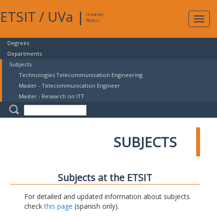
ETSIT
/
UVa
|
Intranet
Expa
Access
navig
Degrees
Departments
Subjects
Technologies Telecommunication Engineering
Master - Telecommunication Engineer
Master - Research on ITT
SUBJECTS
Subjects at the ETSIT
For detailed and updated information about subjects
check
this page
(spanish only).