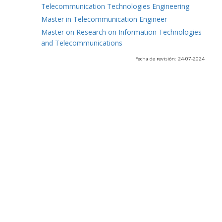
Telecommunication Technologies Engineering
Master in Telecommunication Engineer
Master on Research on Information Technologies
and Telecommunications
Fecha de revisión: 24-07-2024