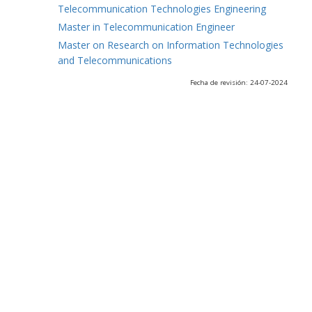
Telecommunication Technologies Engineering
Master in Telecommunication Engineer
Master on Research on Information Technologies
and Telecommunications
Fecha de revisión: 24-07-2024