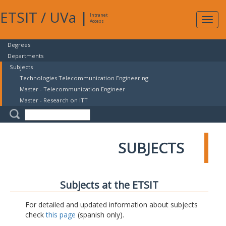
ETSIT
/
UVa
|
Intranet
Expa
Access
navig
Degrees
Departments
Subjects
Technologies Telecommunication Engineering
Master - Telecommunication Engineer
Master - Research on ITT
SUBJECTS
Subjects at the ETSIT
For detailed and updated information about subjects
check
this page
(spanish only).