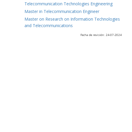
Telecommunication Technologies Engineering
Master in Telecommunication Engineer
Master on Research on Information Technologies
and Telecommunications
Fecha de revisión: 24-07-2024