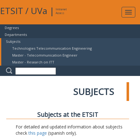
ETSIT
/
UVa
|
Intranet
Expa
Access
navig
Degrees
Departments
Subjects
Technologies Telecommunication Engineering
Master - Telecommunication Engineer
Master - Research on ITT
SUBJECTS
Subjects at the ETSIT
For detailed and updated information about subjects
check
this page
(spanish only).