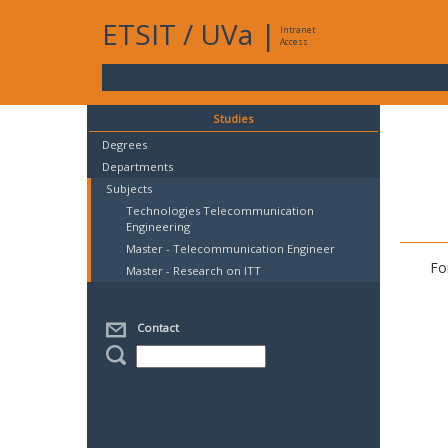
ETSIT
/
UVa
|
Intranet
Access
Studies
Degrees
Departments
Subjects
Technologies Telecommunication
Engineering
Master - Telecommunication Engineer
Fo
Master - Research on ITT
Contact