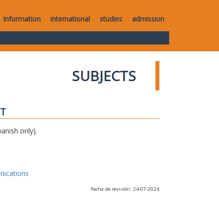
information
international
studies
admission
SUBJECTS
IT
anish only).
nications
Fecha de revisión: 24-07-2024