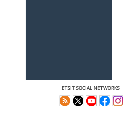
ETSIT SOCIAL NETWORKS