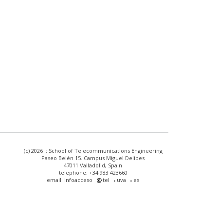
(c) 2026 :: School of Telecommunications Engineering
Paseo Belén 15. Campus Miguel Delibes
47011 Valladolid, Spain
telephone: +34 983 423660
email: infoacceso
tel
uva
es