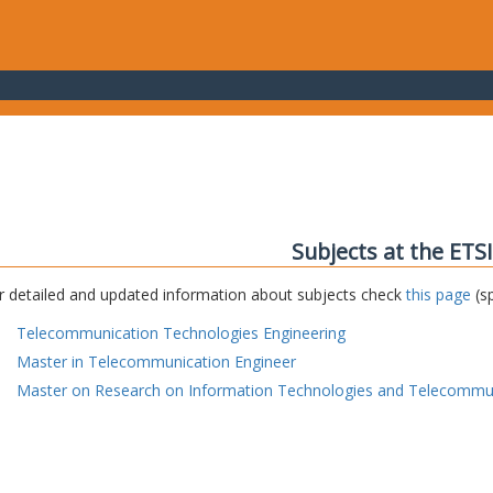
Subjects at the ETS
r detailed and updated information about subjects check
this page
(sp
Telecommunication Technologies Engineering
Master in Telecommunication Engineer
Master on Research on Information Technologies and Telecommu