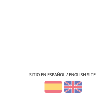
SITIO EN ESPAÑOL / ENGLISH SITE