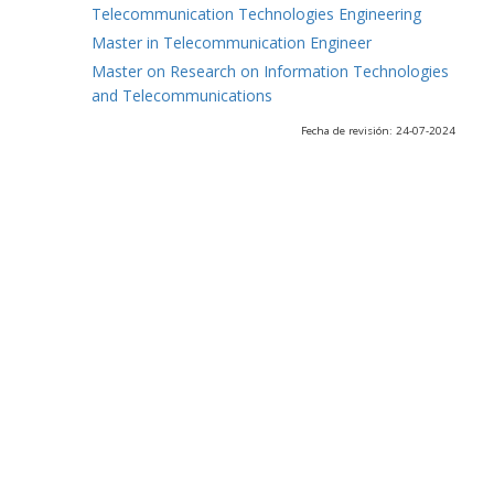
Telecommunication Technologies Engineering
Master in Telecommunication Engineer
Master on Research on Information Technologies
and Telecommunications
Fecha de revisión: 24-07-2024