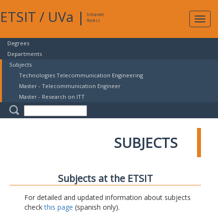
ETSIT
/
UVa
|
Intranet
Expa
Access
navig
Degrees
Departments
Subjects
Technologies Telecommunication Engineering
Master - Telecommunication Engineer
Master - Research on ITT
SUBJECTS
Subjects at the ETSIT
For detailed and updated information about subjects
check
this page
(spanish only).