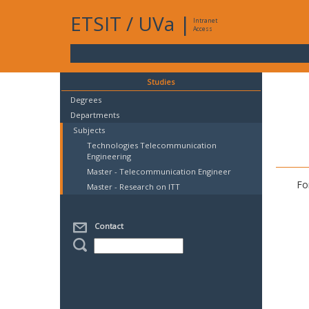
ETSIT
/
UVa
|
Intranet
Access
Studies
Degrees
Departments
Subjects
Technologies Telecommunication
Engineering
Master - Telecommunication Engineer
Fo
Master - Research on ITT
Contact