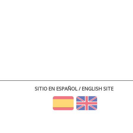
SITIO EN ESPAÑOL / ENGLISH SITE