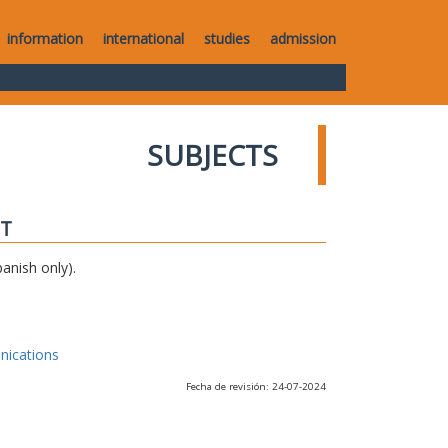
information
international
studies
admission
SUBJECTS
IT
anish only).
nications
Fecha de revisión: 24-07-2024