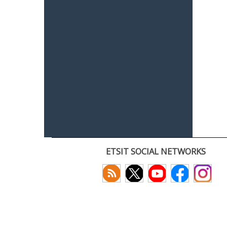
ETSIT SOCIAL NETWORKS