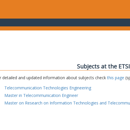
Subjects at the ETS
r detailed and updated information about subjects check
this page
(sp
Telecommunication Technologies Engineering
Master in Telecommunication Engineer
Master on Research on Information Technologies and Telecommu