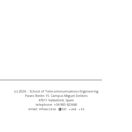
(c) 2026 :: School of Telecommunications Engineering
Paseo Belén 15. Campus Miguel Delibes
47011 Valladolid, Spain
telephone: +34 983 423660
email: infoacceso
tel
uva
es