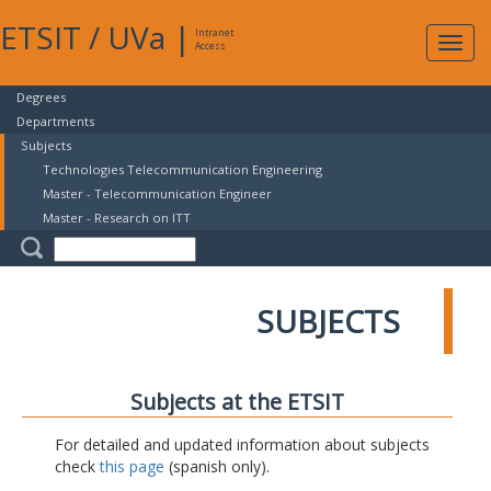
ETSIT
/
UVa
|
Intranet
Expa
Access
navig
Degrees
Departments
Subjects
Technologies Telecommunication Engineering
Master - Telecommunication Engineer
Master - Research on ITT
SUBJECTS
Subjects at the ETSIT
For detailed and updated information about subjects
check
this page
(spanish only).