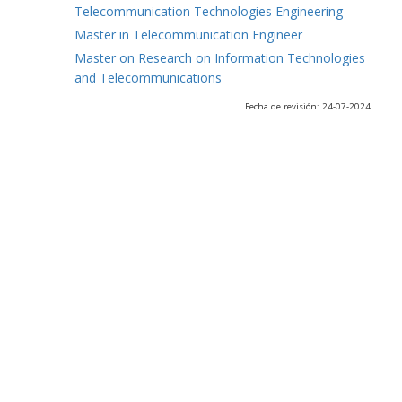
Telecommunication Technologies Engineering
Master in Telecommunication Engineer
Master on Research on Information Technologies
and Telecommunications
Fecha de revisión: 24-07-2024