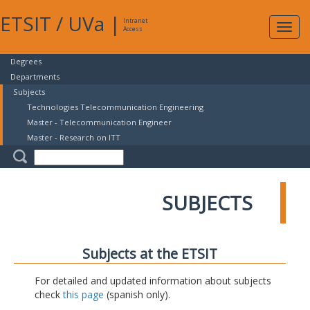
ETSIT
/
UVa
|
Intranet
Expa
Access
navig
Degrees
Departments
Subjects
Technologies Telecommunication Engineering
Master - Telecommunication Engineer
Master - Research on ITT
SUBJECTS
Subjects at the ETSIT
For detailed and updated information about subjects
check
this page
(spanish only).