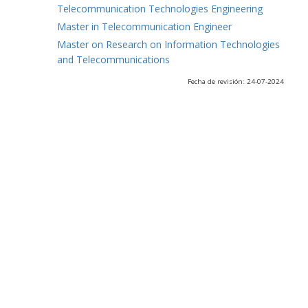
Telecommunication Technologies Engineering
Master in Telecommunication Engineer
Master on Research on Information Technologies
and Telecommunications
Fecha de revisión: 24-07-2024