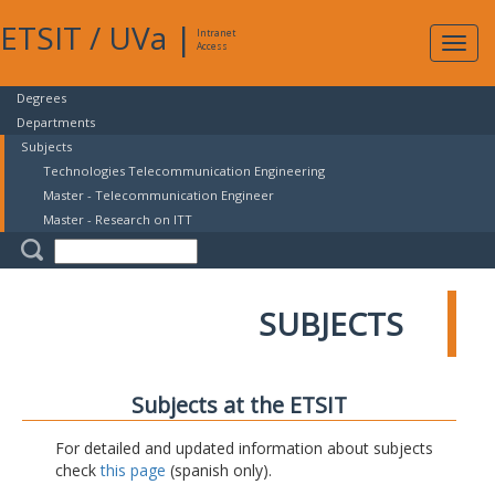
ETSIT
/
UVa
|
Intranet
Expa
Access
navig
Degrees
Departments
Subjects
Technologies Telecommunication Engineering
Master - Telecommunication Engineer
Master - Research on ITT
SUBJECTS
Subjects at the ETSIT
For detailed and updated information about subjects
check
this page
(spanish only).