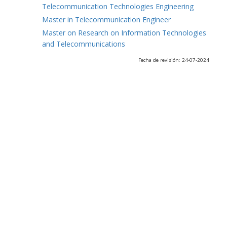
Telecommunication Technologies Engineering
Master in Telecommunication Engineer
Master on Research on Information Technologies
and Telecommunications
Fecha de revisión: 24-07-2024