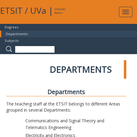
ETSIT
/
UVa
|
Intranet
Expa
Access
navig
Degrees
Departments
Subjects
DEPARTMENTS
Departments
The teaching staff at the ETSIT belongs to different Areas
grouped in several Departments:
Communications and Signal Theory and
Telematics Engineering
Electricity and Electronics