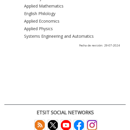
Applied Mathematics
English Philology
Applied Economics
Applied Physics
Systems Engineering and Automatics
Fecha de revisión: 29-07-2024
ETSIT SOCIAL NETWORKS