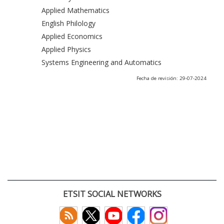
Applied Mathematics
English Philology
Applied Economics
Applied Physics
Systems Engineering and Automatics
Fecha de revisión: 29-07-2024
ETSIT SOCIAL NETWORKS