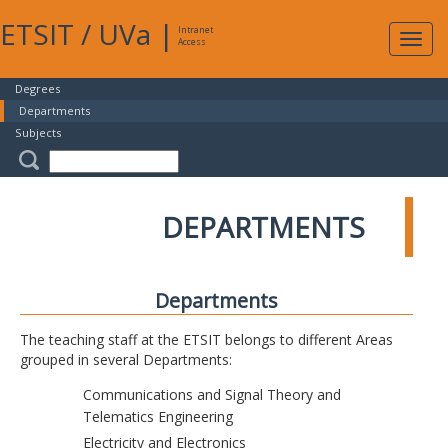
ETSIT
/
UVa
|
Intranet
Expa
Access
navig
Degrees
Departments
Subjects
DEPARTMENTS
Departments
The teaching staff at the ETSIT belongs to different Areas
grouped in several Departments:
Communications and Signal Theory and
Telematics Engineering
Electricity and Electronics