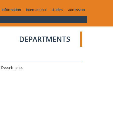
information
international
studies
admission
DEPARTMENTS
al Departments: