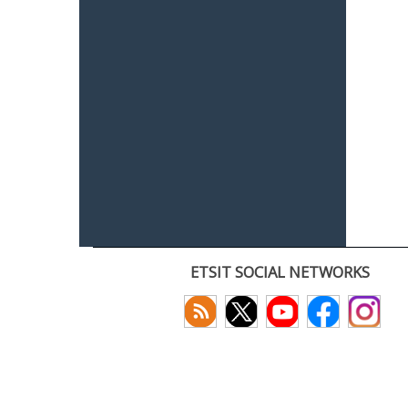
ETSIT SOCIAL NETWORKS