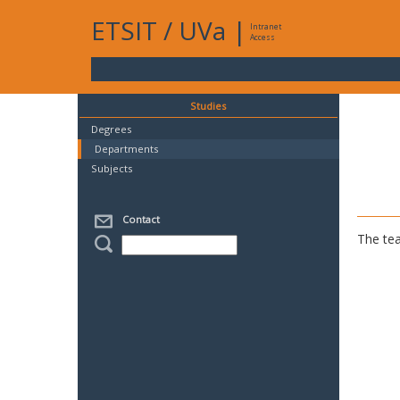
ETSIT
/
UVa
|
Intranet
Access
Studies
Degrees
Departments
Subjects
Contact
The tea