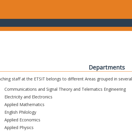
Departments
ching staff at the ETSIT belongs to different Areas grouped in sever
Communications and Signal Theory and Telematics Engineering
Electricity and Electronics
Applied Mathematics
English Philology
Applied Economics
Applied Physics