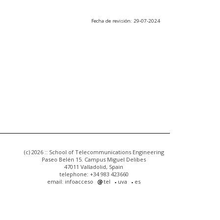
Fecha de revisión: 29-07-2024
(c) 2026 :: School of Telecommunications Engineering
Paseo Belén 15. Campus Miguel Delibes
47011 Valladolid, Spain
telephone: +34 983 423660
email: infoacceso
tel
uva
es