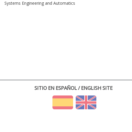
Systems Engineering and Automatics
SITIO EN ESPAÑOL / ENGLISH SITE