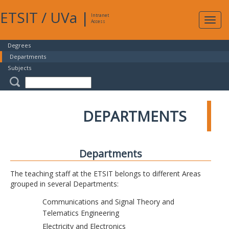
ETSIT
/
UVa
|
Intranet
Expa
Access
navig
Degrees
Departments
Subjects
DEPARTMENTS
Departments
The teaching staff at the ETSIT belongs to different Areas
grouped in several Departments:
Communications and Signal Theory and
Telematics Engineering
Electricity and Electronics