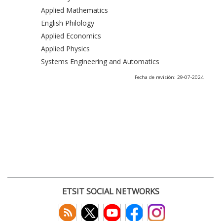
Applied Mathematics
English Philology
Applied Economics
Applied Physics
Systems Engineering and Automatics
Fecha de revisión: 29-07-2024
ETSIT SOCIAL NETWORKS