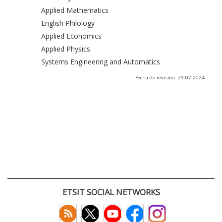
Applied Mathematics
English Philology
Applied Economics
Applied Physics
Systems Engineering and Automatics
Fecha de revisión: 29-07-2024
ETSIT SOCIAL NETWORKS