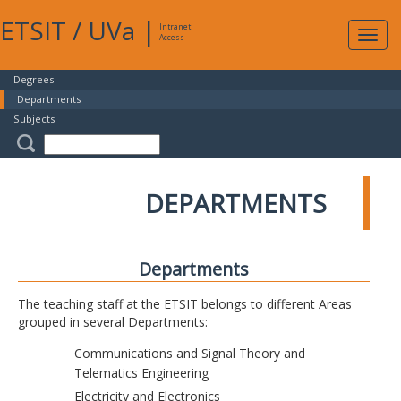
ETSIT
/
UVa
|
Intranet
Expa
Access
navig
Degrees
Departments
Subjects
DEPARTMENTS
Departments
The teaching staff at the ETSIT belongs to different Areas
grouped in several Departments:
Communications and Signal Theory and
Telematics Engineering
Electricity and Electronics