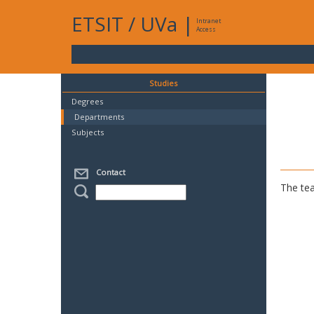
ETSIT
/
UVa
|
Intranet
Access
Studies
Degrees
Departments
Subjects
Contact
The tea