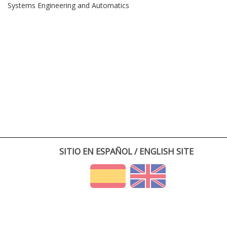
Systems Engineering and Automatics
SITIO EN ESPAÑOL / ENGLISH SITE