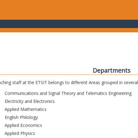
Departments
ching staff at the ETSIT belongs to different Areas grouped in sever
Communications and Signal Theory and Telematics Engineering
Electricity and Electronics
Applied Mathematics
English Philology
Applied Economics
Applied Physics