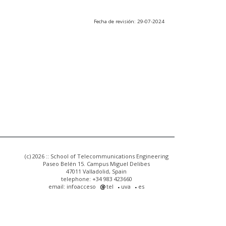
Fecha de revisión: 29-07-2024
(c) 2026 :: School of Telecommunications Engineering
Paseo Belén 15. Campus Miguel Delibes
47011 Valladolid, Spain
telephone: +34 983 423660
email: infoacceso
tel
uva
es