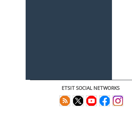
ETSIT SOCIAL NETWORKS