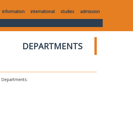
information
international
studies
admission
DEPARTMENTS
al Departments: