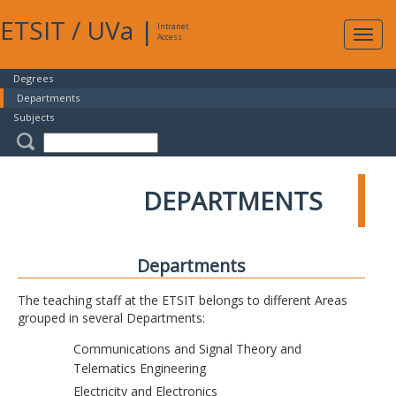
ETSIT
/
UVa
|
Intranet
Expa
Access
navig
Degrees
Departments
Subjects
DEPARTMENTS
Departments
The teaching staff at the ETSIT belongs to different Areas
grouped in several Departments:
Communications and Signal Theory and
Telematics Engineering
Electricity and Electronics