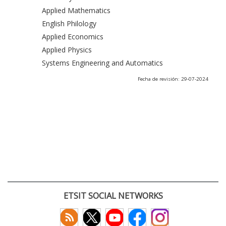
Applied Mathematics
English Philology
Applied Economics
Applied Physics
Systems Engineering and Automatics
Fecha de revisión: 29-07-2024
ETSIT SOCIAL NETWORKS