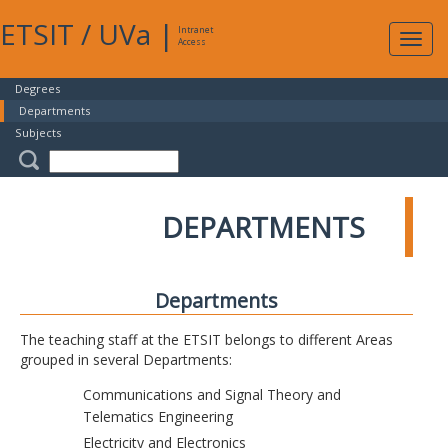
ETSIT
/
UVa
|
Intranet
Expa
Access
navig
Degrees
Departments
Subjects
DEPARTMENTS
Departments
The teaching staff at the ETSIT belongs to different Areas
grouped in several Departments:
Communications and Signal Theory and
Telematics Engineering
Electricity and Electronics