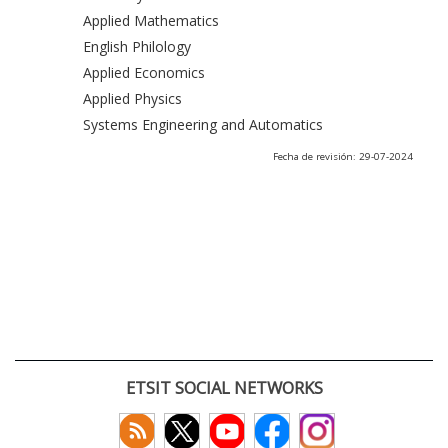
Applied Mathematics
English Philology
Applied Economics
Applied Physics
Systems Engineering and Automatics
Fecha de revisión: 29-07-2024
ETSIT SOCIAL NETWORKS