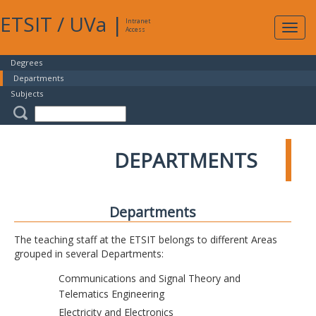
ETSIT
/
UVa
|
Intranet
Expa
Access
navig
Degrees
Departments
Subjects
DEPARTMENTS
Departments
The teaching staff at the ETSIT belongs to different Areas
grouped in several Departments:
Communications and Signal Theory and
Telematics Engineering
Electricity and Electronics