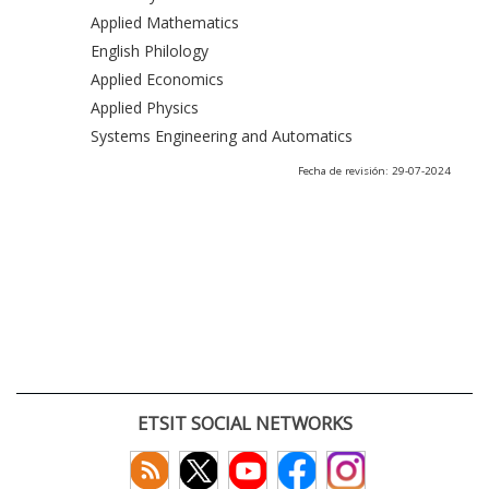
Applied Mathematics
English Philology
Applied Economics
Applied Physics
Systems Engineering and Automatics
Fecha de revisión: 29-07-2024
ETSIT SOCIAL NETWORKS