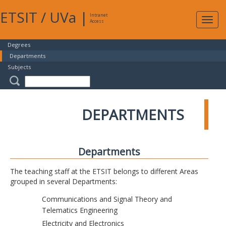
ETSIT
/
UVa
|
Intranet
Expa
Access
navig
Degrees
Departments
Subjects
DEPARTMENTS
Departments
The teaching staff at the ETSIT belongs to different Areas
grouped in several Departments:
Communications and Signal Theory and
Telematics Engineering
Electricity and Electronics