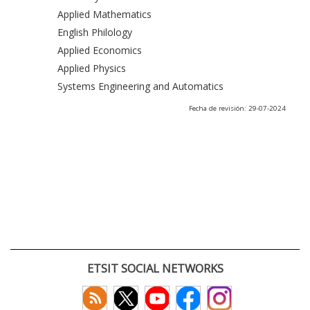
Applied Mathematics
English Philology
Applied Economics
Applied Physics
Systems Engineering and Automatics
Fecha de revisión: 29-07-2024
ETSIT SOCIAL NETWORKS