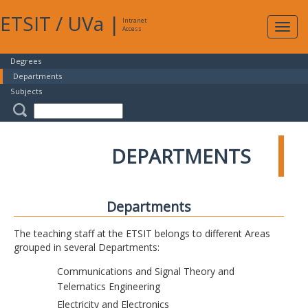
ETSIT
/
UVa
|
Intranet
Expa
Access
navig
Degrees
Departments
Subjects
DEPARTMENTS
Departments
The teaching staff at the ETSIT belongs to different Areas
grouped in several Departments:
Communications and Signal Theory and
Telematics Engineering
Electricity and Electronics