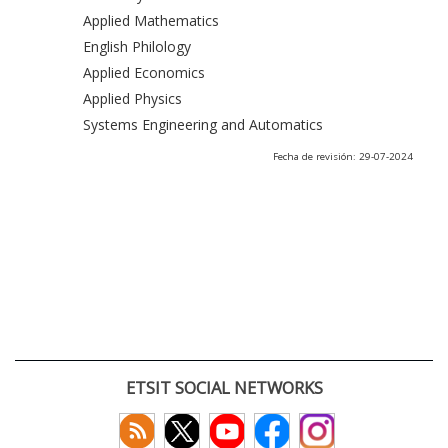
Applied Mathematics
English Philology
Applied Economics
Applied Physics
Systems Engineering and Automatics
Fecha de revisión: 29-07-2024
ETSIT SOCIAL NETWORKS