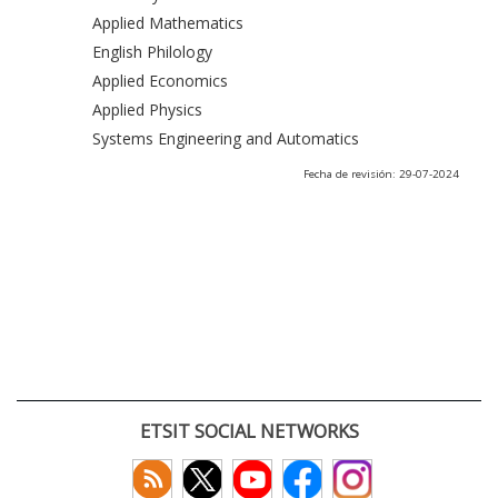
Applied Mathematics
English Philology
Applied Economics
Applied Physics
Systems Engineering and Automatics
Fecha de revisión: 29-07-2024
ETSIT SOCIAL NETWORKS