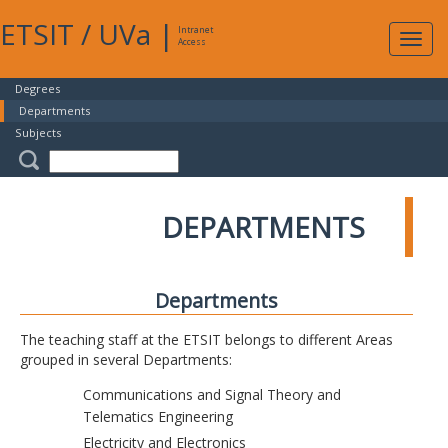
ETSIT
/
UVa
|
Intranet
Expa
Access
navig
Degrees
Departments
Subjects
DEPARTMENTS
Departments
The teaching staff at the ETSIT belongs to different Areas
grouped in several Departments:
Communications and Signal Theory and
Telematics Engineering
Electricity and Electronics