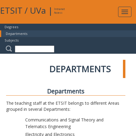
ETSIT
/
UVa
|
Intranet
Expa
Access
navig
Degrees
Departments
Subjects
DEPARTMENTS
Departments
The teaching staff at the ETSIT belongs to different Areas
grouped in several Departments:
Communications and Signal Theory and
Telematics Engineering
Electricity and Electronics