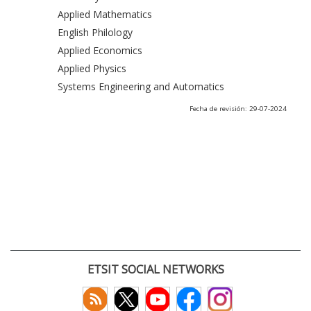
Applied Mathematics
English Philology
Applied Economics
Applied Physics
Systems Engineering and Automatics
Fecha de revisión: 29-07-2024
ETSIT SOCIAL NETWORKS