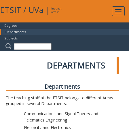
ETSIT
/
UVa
|
Intranet
Expa
Access
navig
Degrees
Departments
Subjects
DEPARTMENTS
Departments
The teaching staff at the ETSIT belongs to different Areas
grouped in several Departments:
Communications and Signal Theory and
Telematics Engineering
Electricity and Electronics