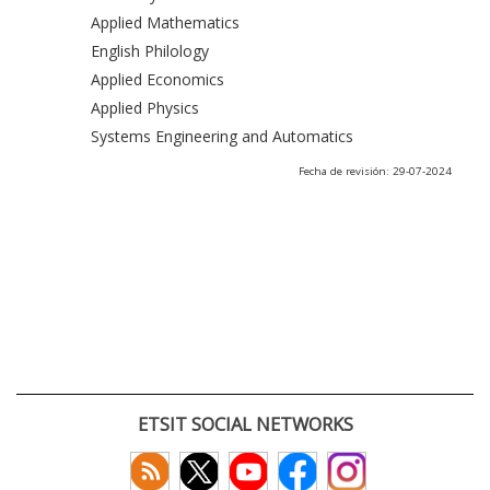
Applied Mathematics
English Philology
Applied Economics
Applied Physics
Systems Engineering and Automatics
Fecha de revisión: 29-07-2024
ETSIT SOCIAL NETWORKS