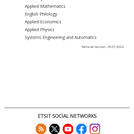
Applied Mathematics
English Philology
Applied Economics
Applied Physics
Systems Engineering and Automatics
Fecha de revisión: 29-07-2024
ETSIT SOCIAL NETWORKS