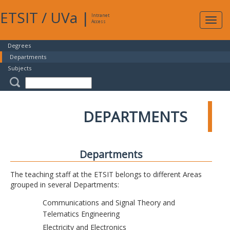
ETSIT
/
UVa
|
Intranet
Expa
Access
navig
Degrees
Departments
Subjects
DEPARTMENTS
Departments
The teaching staff at the ETSIT belongs to different Areas
grouped in several Departments:
Communications and Signal Theory and
Telematics Engineering
Electricity and Electronics