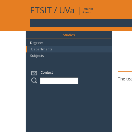
ETSIT
/
UVa
|
Intranet
Access
Studies
Degrees
Departments
Subjects
Contact
The tea