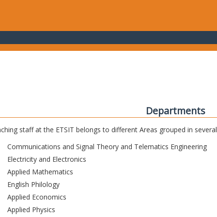
Departments
ching staff at the ETSIT belongs to different Areas grouped in sever
Communications and Signal Theory and Telematics Engineering
Electricity and Electronics
Applied Mathematics
English Philology
Applied Economics
Applied Physics