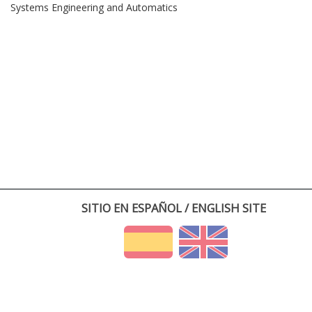
Systems Engineering and Automatics
SITIO EN ESPAÑOL / ENGLISH SITE