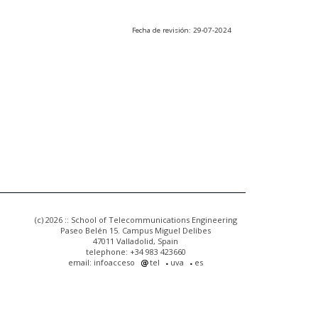
Fecha de revisión: 29-07-2024
(c) 2026 :: School of Telecommunications Engineering
Paseo Belén 15. Campus Miguel Delibes
47011 Valladolid, Spain
telephone: +34 983 423660
email: infoacceso
tel
uva
es