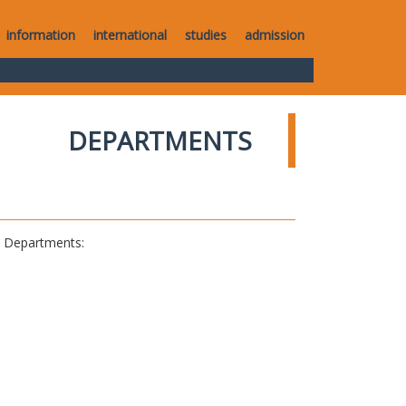
information
international
studies
admission
DEPARTMENTS
al Departments: