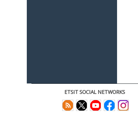
ETSIT SOCIAL NETWORKS