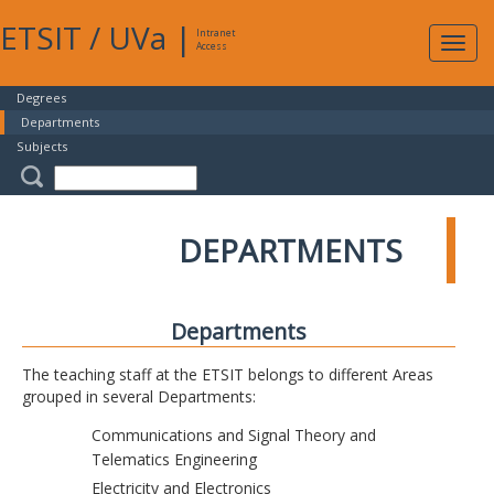
ETSIT
/
UVa
|
Intranet
Expa
Access
navig
Degrees
Departments
Subjects
DEPARTMENTS
Departments
The teaching staff at the ETSIT belongs to different Areas
grouped in several Departments:
Communications and Signal Theory and
Telematics Engineering
Electricity and Electronics