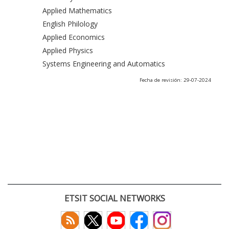
Applied Mathematics
English Philology
Applied Economics
Applied Physics
Systems Engineering and Automatics
Fecha de revisión: 29-07-2024
ETSIT SOCIAL NETWORKS