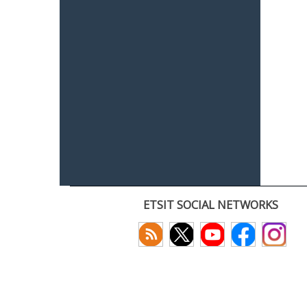
ETSIT SOCIAL NETWORKS