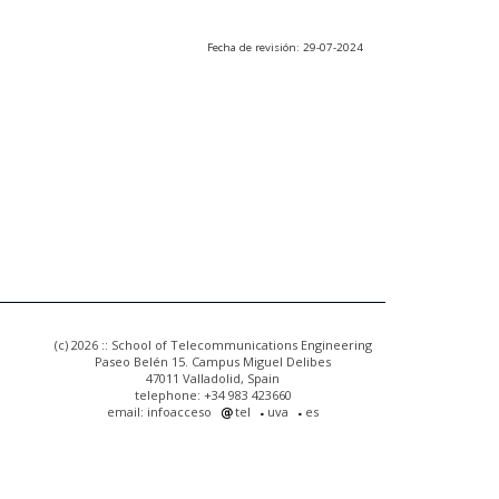
Fecha de revisión: 29-07-2024
(c) 2026 :: School of Telecommunications Engineering
Paseo Belén 15. Campus Miguel Delibes
47011 Valladolid, Spain
telephone: +34 983 423660
email: infoacceso
tel
uva
es