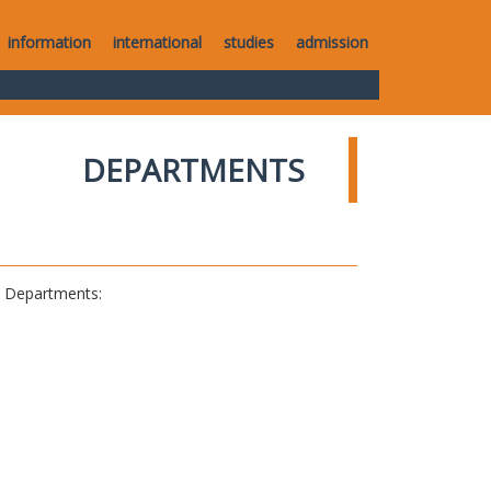
information
international
studies
admission
DEPARTMENTS
al Departments: