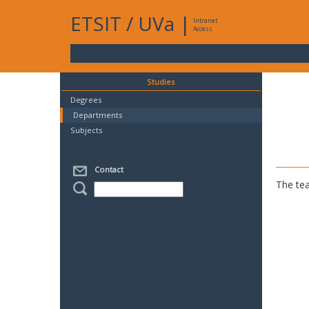
ETSIT
/
UVa
|
Intranet
Access
Studies
Degrees
Departments
Subjects
Contact
The tea