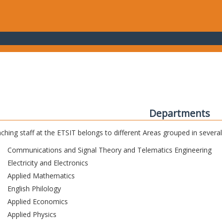
Departments
ching staff at the ETSIT belongs to different Areas grouped in sever
Communications and Signal Theory and Telematics Engineering
Electricity and Electronics
Applied Mathematics
English Philology
Applied Economics
Applied Physics