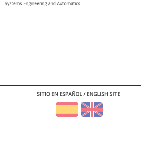
Systems Engineering and Automatics
SITIO EN ESPAÑOL / ENGLISH SITE