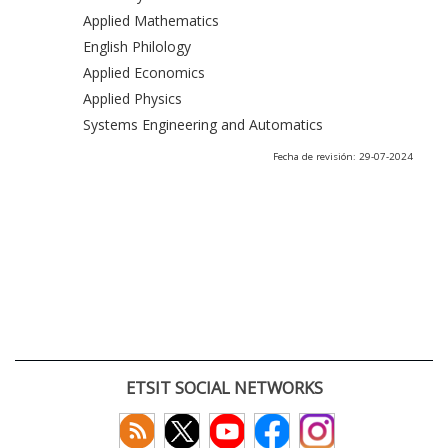
Applied Mathematics
English Philology
Applied Economics
Applied Physics
Systems Engineering and Automatics
Fecha de revisión: 29-07-2024
ETSIT SOCIAL NETWORKS