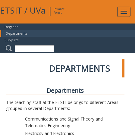
ETSIT
/
UVa
|
Intranet
Expa
Access
navig
Degrees
Departments
Subjects
DEPARTMENTS
Departments
The teaching staff at the ETSIT belongs to different Areas
grouped in several Departments:
Communications and Signal Theory and
Telematics Engineering
Electricity and Electronics