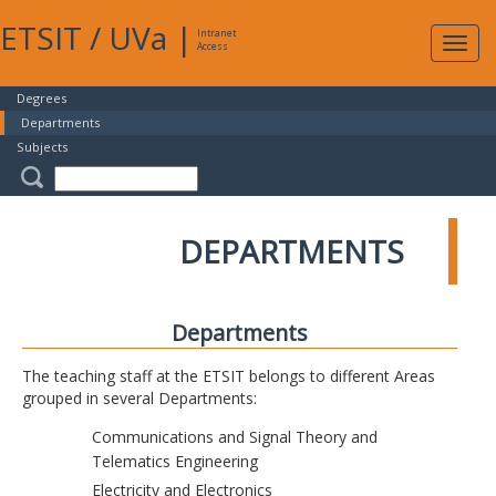
ETSIT
/
UVa
|
Intranet
Expa
Access
navig
Degrees
Departments
Subjects
DEPARTMENTS
Departments
The teaching staff at the ETSIT belongs to different Areas
grouped in several Departments:
Communications and Signal Theory and
Telematics Engineering
Electricity and Electronics