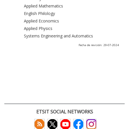
Applied Mathematics
English Philology
Applied Economics
Applied Physics
Systems Engineering and Automatics
Fecha de revisión: 29-07-2024
ETSIT SOCIAL NETWORKS