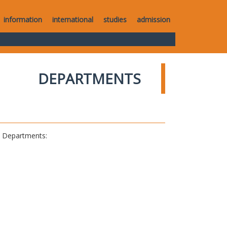
information
international
studies
admission
DEPARTMENTS
al Departments: