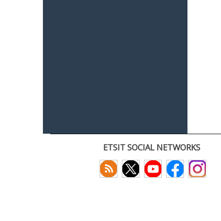
ETSIT SOCIAL NETWORKS