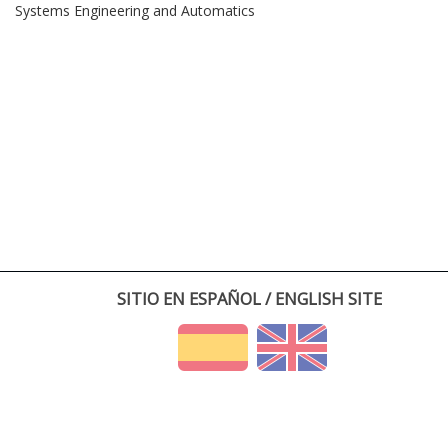
Systems Engineering and Automatics
SITIO EN ESPAÑOL / ENGLISH SITE