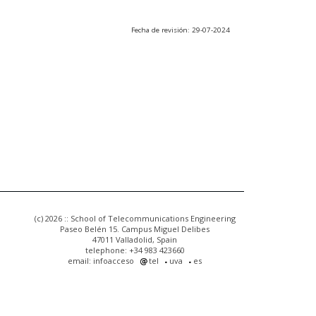
Fecha de revisión: 29-07-2024
(c) 2026 :: School of Telecommunications Engineering
Paseo Belén 15. Campus Miguel Delibes
47011 Valladolid, Spain
telephone: +34 983 423660
email: infoacceso
tel
uva
es