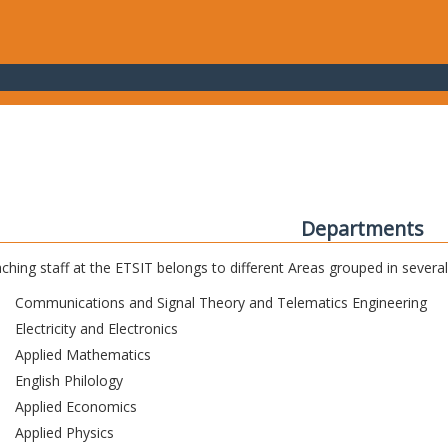
Departments
ching staff at the ETSIT belongs to different Areas grouped in sever
Communications and Signal Theory and Telematics Engineering
Electricity and Electronics
Applied Mathematics
English Philology
Applied Economics
Applied Physics