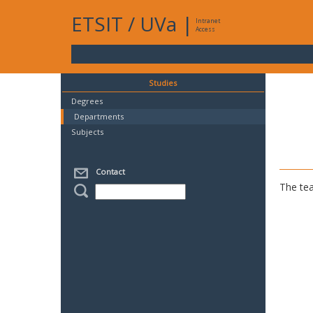
ETSIT
/
UVa
|
Intranet
Access
Studies
Degrees
Departments
Subjects
Contact
The tea