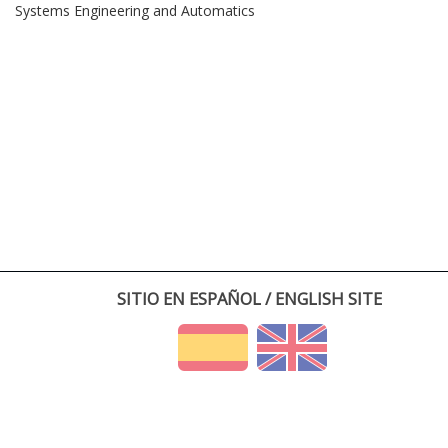
Systems Engineering and Automatics
SITIO EN ESPAÑOL / ENGLISH SITE