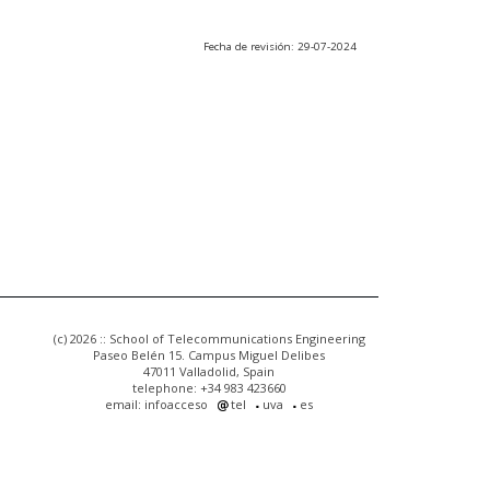
Fecha de revisión: 29-07-2024
(c) 2026 :: School of Telecommunications Engineering
Paseo Belén 15. Campus Miguel Delibes
47011 Valladolid, Spain
telephone: +34 983 423660
email: infoacceso
tel
uva
es