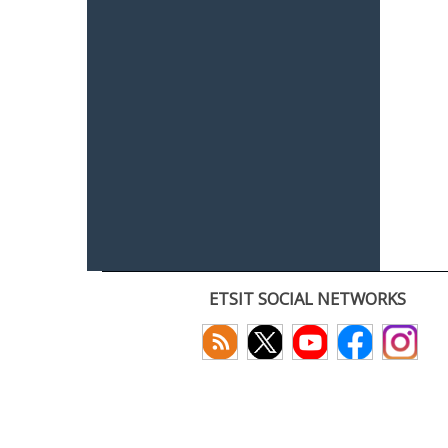
ETSIT SOCIAL NETWORKS