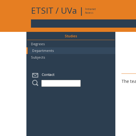
ETSIT
/
UVa
|
Intranet
Access
Studies
Degrees
Departments
Subjects
Contact
The tea