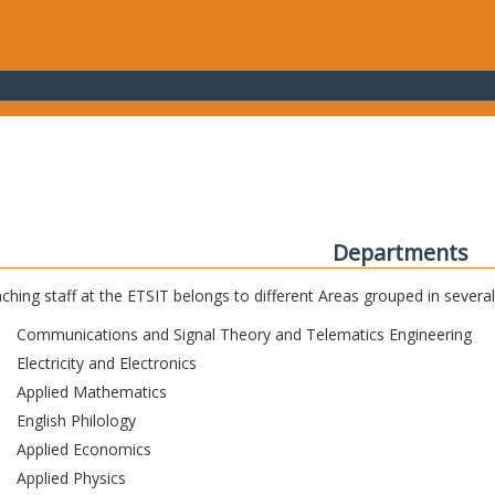
Departments
ching staff at the ETSIT belongs to different Areas grouped in sever
Communications and Signal Theory and Telematics Engineering
Electricity and Electronics
Applied Mathematics
English Philology
Applied Economics
Applied Physics