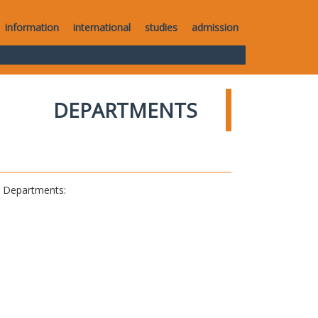
information
international
studies
admission
DEPARTMENTS
al Departments: