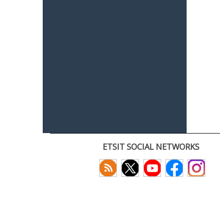
ETSIT SOCIAL NETWORKS