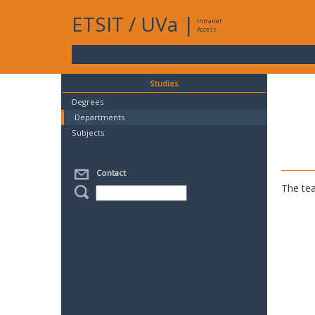
ETSIT
/
UVa
|
Intranet
Access
Studies
Degrees
Departments
Subjects
Contact
The tea