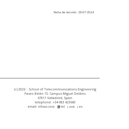
Fecha de revisión: 29-07-2024
(c) 2026 :: School of Telecommunications Engineering
Paseo Belén 15. Campus Miguel Delibes
47011 Valladolid, Spain
telephone: +34 983 423660
email: infoacceso
tel
uva
es