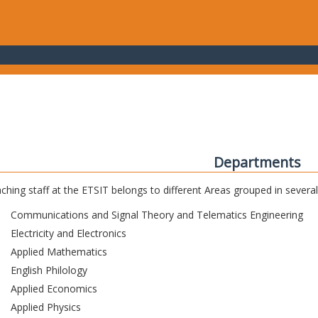
Departments
ching staff at the ETSIT belongs to different Areas grouped in sever
Communications and Signal Theory and Telematics Engineering
Electricity and Electronics
Applied Mathematics
English Philology
Applied Economics
Applied Physics