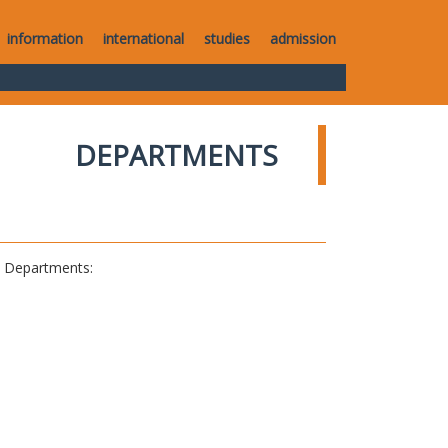
information
international
studies
admission
DEPARTMENTS
al Departments: