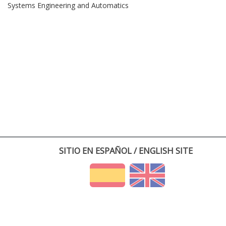
Systems Engineering and Automatics
SITIO EN ESPAÑOL / ENGLISH SITE