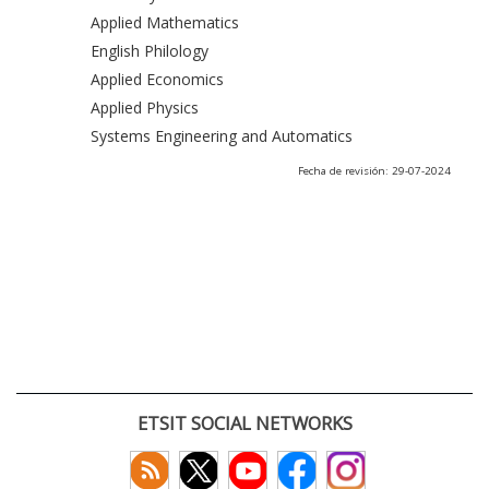
Applied Mathematics
English Philology
Applied Economics
Applied Physics
Systems Engineering and Automatics
Fecha de revisión: 29-07-2024
ETSIT SOCIAL NETWORKS