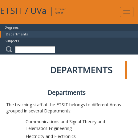
ETSIT
/
UVa
|
Intranet
Expa
Access
navig
Degrees
Departments
Subjects
DEPARTMENTS
Departments
The teaching staff at the ETSIT belongs to different Areas
grouped in several Departments:
Communications and Signal Theory and
Telematics Engineering
Electricity and Electronics