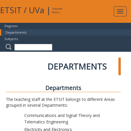
ETSIT
/
UVa
|
Intranet
Expa
Access
navig
Degrees
Departments
Subjects
DEPARTMENTS
Departments
The teaching staff at the ETSIT belongs to different Areas
grouped in several Departments:
Communications and Signal Theory and
Telematics Engineering
Electricity and Electronics