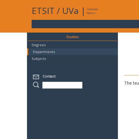
ETSIT
/
UVa
|
Intranet
Access
Studies
Degrees
Departments
Subjects
Contact
The tea