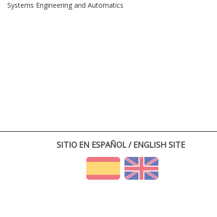
Systems Engineering and Automatics
SITIO EN ESPAÑOL / ENGLISH SITE