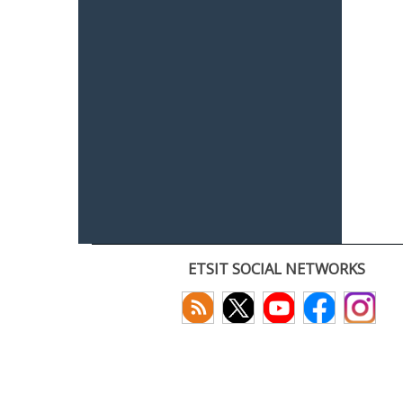
ETSIT SOCIAL NETWORKS