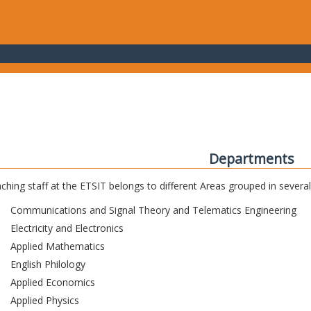
Departments
ching staff at the ETSIT belongs to different Areas grouped in sever
Communications and Signal Theory and Telematics Engineering
Electricity and Electronics
Applied Mathematics
English Philology
Applied Economics
Applied Physics