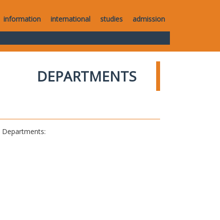
information
international
studies
admission
DEPARTMENTS
al Departments: