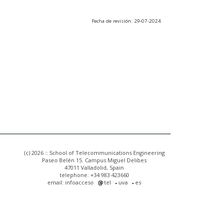
Fecha de revisión: 29-07-2024
(c) 2026 :: School of Telecommunications Engineering
Paseo Belén 15. Campus Miguel Delibes
47011 Valladolid, Spain
telephone: +34 983 423660
email: infoacceso
tel
uva
es