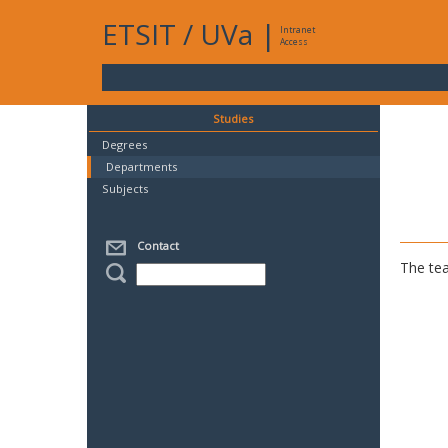
ETSIT
/
UVa
|
Intranet
Access
Studies
Degrees
Departments
Subjects
Contact
The tea