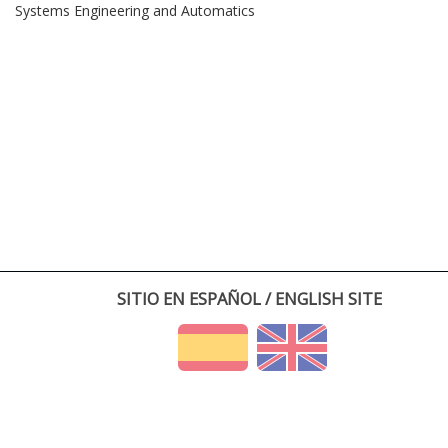
Systems Engineering and Automatics
SITIO EN ESPAÑOL / ENGLISH SITE