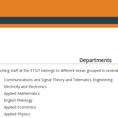
Departments
ching staff at the ETSIT belongs to different Areas grouped in sever
Communications and Signal Theory and Telematics Engineering
Electricity and Electronics
Applied Mathematics
English Philology
Applied Economics
Applied Physics