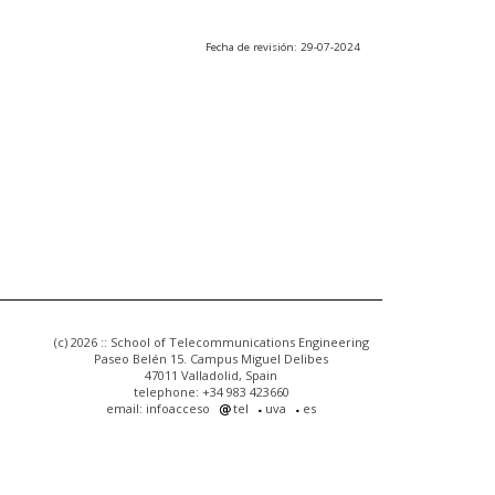
Fecha de revisión: 29-07-2024
(c) 2026 :: School of Telecommunications Engineering
Paseo Belén 15. Campus Miguel Delibes
47011 Valladolid, Spain
telephone: +34 983 423660
email: infoacceso
tel
uva
es