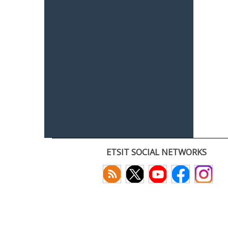
ETSIT SOCIAL NETWORKS