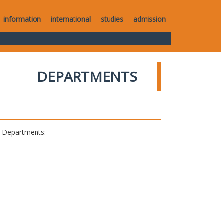
information
international
studies
admission
DEPARTMENTS
al Departments: