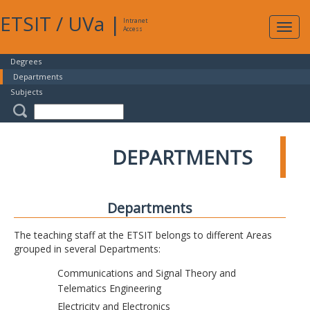
ETSIT
/
UVa
|
Intranet
Expa
Access
navig
Degrees
Departments
Subjects
DEPARTMENTS
Departments
The teaching staff at the ETSIT belongs to different Areas
grouped in several Departments:
Communications and Signal Theory and
Telematics Engineering
Electricity and Electronics