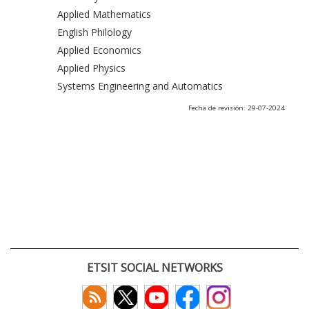
Applied Mathematics
English Philology
Applied Economics
Applied Physics
Systems Engineering and Automatics
Fecha de revisión: 29-07-2024
ETSIT SOCIAL NETWORKS