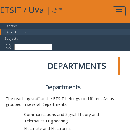
ETSIT
/
UVa
|
Intranet
Expa
Access
navig
Degrees
Departments
Subjects
DEPARTMENTS
Departments
The teaching staff at the ETSIT belongs to different Areas
grouped in several Departments:
Communications and Signal Theory and
Telematics Engineering
Electricity and Electronics