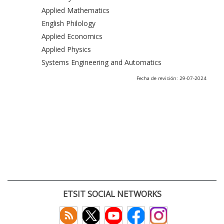
Applied Mathematics
English Philology
Applied Economics
Applied Physics
Systems Engineering and Automatics
Fecha de revisión: 29-07-2024
ETSIT SOCIAL NETWORKS