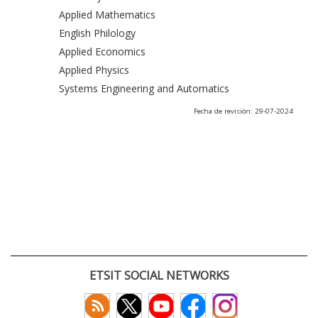
Applied Mathematics
English Philology
Applied Economics
Applied Physics
Systems Engineering and Automatics
Fecha de revisión: 29-07-2024
ETSIT SOCIAL NETWORKS