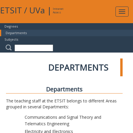
ETSIT
/
UVa
|
Intranet
Expa
Access
navig
Degrees
Departments
Subjects
DEPARTMENTS
Departments
The teaching staff at the ETSIT belongs to different Areas
grouped in several Departments:
Communications and Signal Theory and
Telematics Engineering
Electricity and Electronics