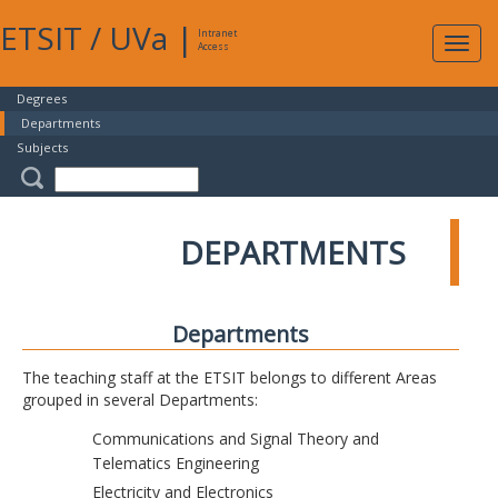
ETSIT
/
UVa
|
Intranet
Expa
Access
navig
Degrees
Departments
Subjects
DEPARTMENTS
Departments
The teaching staff at the ETSIT belongs to different Areas
grouped in several Departments:
Communications and Signal Theory and
Telematics Engineering
Electricity and Electronics