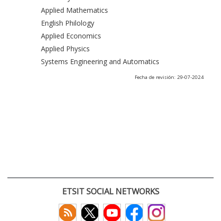
Applied Mathematics
English Philology
Applied Economics
Applied Physics
Systems Engineering and Automatics
Fecha de revisión: 29-07-2024
ETSIT SOCIAL NETWORKS