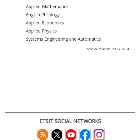
Applied Mathematics
English Philology
Applied Economics
Applied Physics
Systems Engineering and Automatics
Fecha de revisión: 29-07-2024
ETSIT SOCIAL NETWORKS