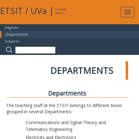
ETSIT
/
UVa
|
Intranet
Expa
Access
navig
Degrees
Departments
Subjects
DEPARTMENTS
Departments
The teaching staff at the ETSIT belongs to different Areas
grouped in several Departments:
Communications and Signal Theory and
Telematics Engineering
Electricity and Electronics