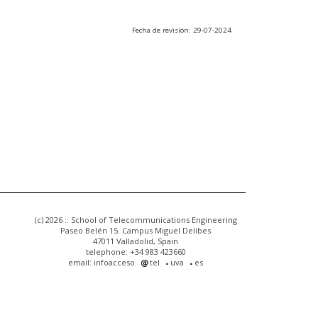
Fecha de revisión: 29-07-2024
(c) 2026 :: School of Telecommunications Engineering
Paseo Belén 15. Campus Miguel Delibes
47011 Valladolid, Spain
telephone: +34 983 423660
email: infoacceso
tel
uva
es