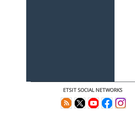
ETSIT SOCIAL NETWORKS