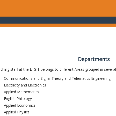
Departments
ching staff at the ETSIT belongs to different Areas grouped in sever
Communications and Signal Theory and Telematics Engineering
Electricity and Electronics
Applied Mathematics
English Philology
Applied Economics
Applied Physics