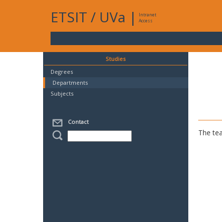
ETSIT
/
UVa
|
Intranet
Access
Studies
Degrees
Departments
Subjects
Contact
The tea