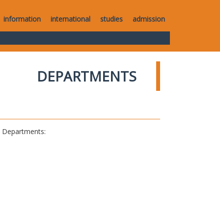
information
international
studies
admission
DEPARTMENTS
al Departments: