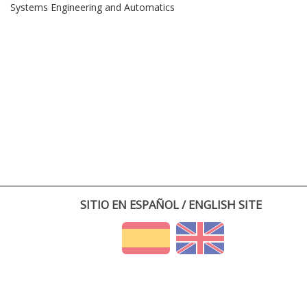
Systems Engineering and Automatics
SITIO EN ESPAÑOL / ENGLISH SITE