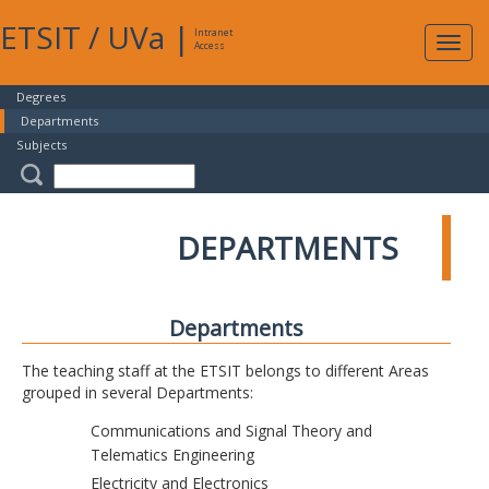
ETSIT
/
UVa
|
Intranet
Expa
Access
navig
Degrees
Departments
Subjects
DEPARTMENTS
Departments
The teaching staff at the ETSIT belongs to different Areas
grouped in several Departments:
Communications and Signal Theory and
Telematics Engineering
Electricity and Electronics