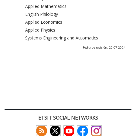
Applied Mathematics
English Philology
Applied Economics
Applied Physics
Systems Engineering and Automatics
Fecha de revisión: 29-07-2024
ETSIT SOCIAL NETWORKS