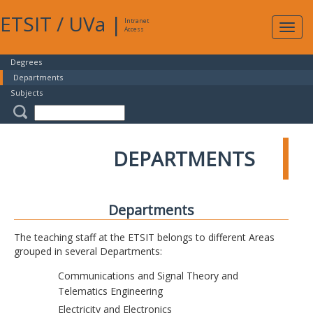
ETSIT
/
UVa
|
Intranet
Expa
Access
navig
Degrees
Departments
Subjects
DEPARTMENTS
Departments
The teaching staff at the ETSIT belongs to different Areas
grouped in several Departments:
Communications and Signal Theory and
Telematics Engineering
Electricity and Electronics