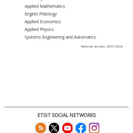
Applied Mathematics
English Philology
Applied Economics
Applied Physics
Systems Engineering and Automatics
Fecha de revisión: 29-07-2024
ETSIT SOCIAL NETWORKS