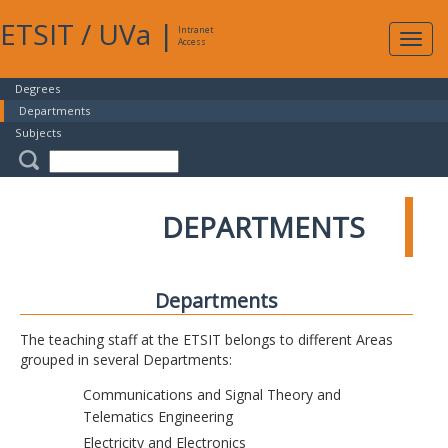
ETSIT
/
UVa
|
Intranet
Expa
Access
navig
Degrees
Departments
Subjects
DEPARTMENTS
Departments
The teaching staff at the ETSIT belongs to different Areas
grouped in several Departments:
Communications and Signal Theory and
Telematics Engineering
Electricity and Electronics