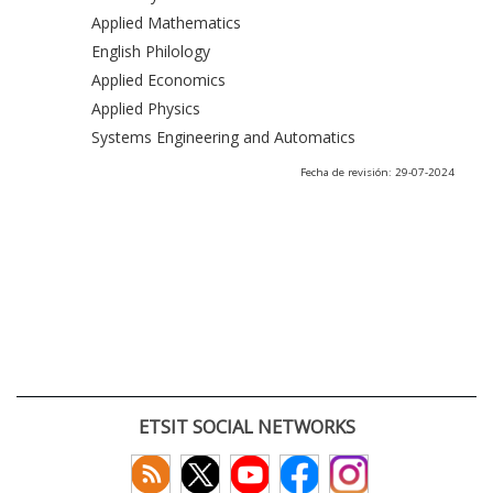
Applied Mathematics
English Philology
Applied Economics
Applied Physics
Systems Engineering and Automatics
Fecha de revisión: 29-07-2024
ETSIT SOCIAL NETWORKS