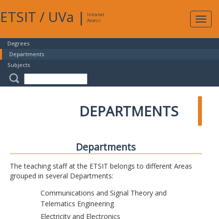
ETSIT
/
UVa
|
Intranet
Expa
Access
navig
Degrees
Departments
Subjects
DEPARTMENTS
Departments
The teaching staff at the ETSIT belongs to different Areas
grouped in several Departments:
Communications and Signal Theory and
Telematics Engineering
Electricity and Electronics