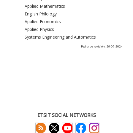
Applied Mathematics
English Philology
Applied Economics
Applied Physics
Systems Engineering and Automatics
Fecha de revisión: 29-07-2024
ETSIT SOCIAL NETWORKS