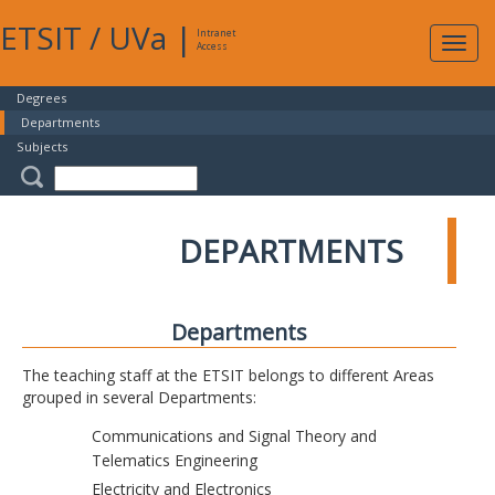
ETSIT
/
UVa
|
Intranet
Expa
Access
navig
Degrees
Departments
Subjects
DEPARTMENTS
Departments
The teaching staff at the ETSIT belongs to different Areas
grouped in several Departments:
Communications and Signal Theory and
Telematics Engineering
Electricity and Electronics