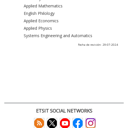
Applied Mathematics
English Philology
Applied Economics
Applied Physics
Systems Engineering and Automatics
Fecha de revisión: 29-07-2024
ETSIT SOCIAL NETWORKS