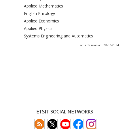
Applied Mathematics
English Philology
Applied Economics
Applied Physics
Systems Engineering and Automatics
Fecha de revisión: 29-07-2024
ETSIT SOCIAL NETWORKS