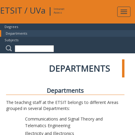
ETSIT
/
UVa
|
Intranet
Expa
Access
navig
Degrees
Departments
Subjects
DEPARTMENTS
Departments
The teaching staff at the ETSIT belongs to different Areas
grouped in several Departments:
Communications and Signal Theory and
Telematics Engineering
Electricity and Electronics