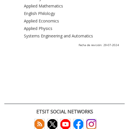
Applied Mathematics
English Philology
Applied Economics
Applied Physics
Systems Engineering and Automatics
Fecha de revisión: 29-07-2024
ETSIT SOCIAL NETWORKS