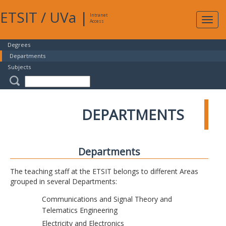
ETSIT
/
UVa
|
Intranet
Expa
Access
navig
Degrees
Departments
Subjects
DEPARTMENTS
Departments
The teaching staff at the ETSIT belongs to different Areas
grouped in several Departments:
Communications and Signal Theory and
Telematics Engineering
Electricity and Electronics